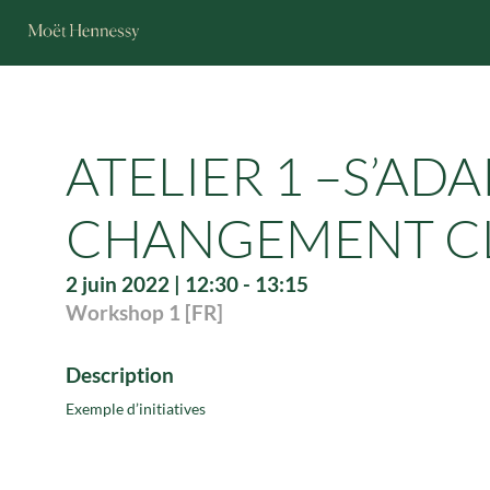
ATELIER 1 –S’AD
CHANGEMENT CLI
2 juin 2022
|
12:30
-
13:15
Workshop 1 [FR]
Description
Exemple d’initiatives