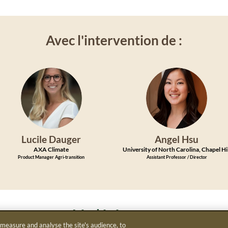
Avec l'intervention de :
LD
AH
Lucile
Dauger
Angel
Hsu
AXA Climate
University of North Carolina, Chapel Hi
Product Manager Agri-transition
Assistant Professor / Director
Modérée par :
 measure and analyse the site's audience, to