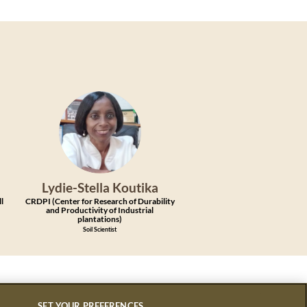
LK
Lydie-Stella
Koutika
ll
CRDPI (Center for Research of Durability
and Productivity of Industrial
plantations)
Soil Scientist
SET YOUR PREFERENCES