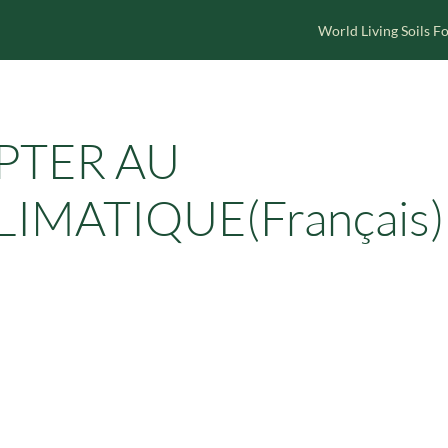
World Living Soils 
APTER AU
MATIQUE(Français)