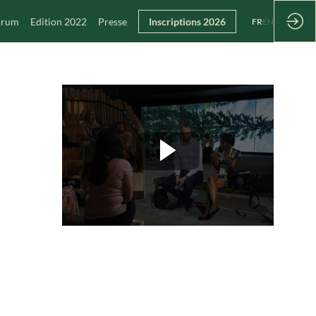
Forum
Edition 2022
Presse
Inscriptions 2026
FR
EN