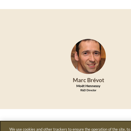
MB
Marc
Brévot
Moët Hennessy
R&D Director
We use cookies and other trackers to ensure the operation of the site, to