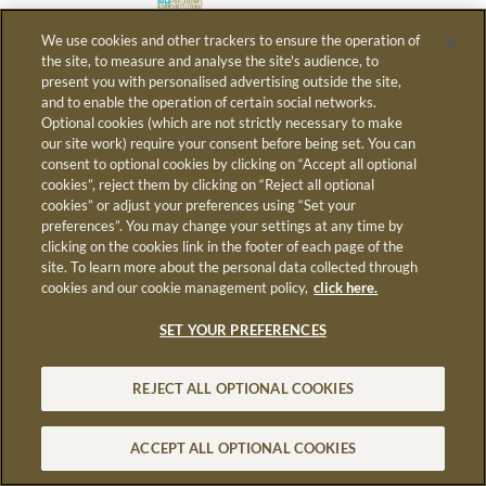
We use cookies and other trackers to ensure the operation of
the site, to measure and analyse the site's audience, to
present you with personalised advertising outside the site,
AVEC LA COLLABORATION
and to enable the operation of certain social networks.
Optional cookies (which are not strictly necessary to make
DE
our site work) require your consent before being set. You can
consent to optional cookies by clicking on “Accept all optional
cookies”, reject them by clicking on “Reject all optional
cookies” or adjust your preferences using “Set your
preferences”. You may change your settings at any time by
clicking on the cookies link in the footer of each page of the
site. To learn more about the personal data collected through
cookies and our cookie management policy,
click here.
SET YOUR PREFERENCES
REJECT ALL OPTIONAL COOKIES
ACCEPT ALL OPTIONAL COOKIES