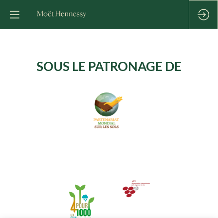
SOUS LE PATRONAGE DE